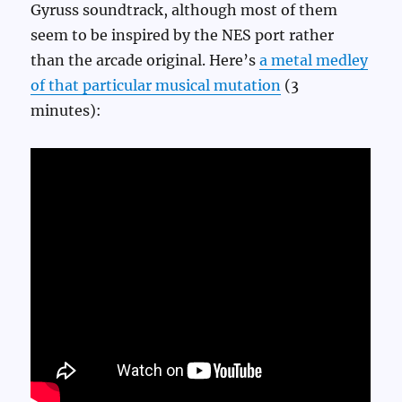
Gyruss soundtrack, although most of them
seem to be inspired by the NES port rather
than the arcade original. Here’s
a metal medley
of that particular musical mutation
(3
minutes):