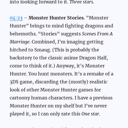
into looking forward to it.
Three stars.
04:23
–
Monster Hunter Stories
. “Monster
Hunter” brings to mind fighting dragons and
behemoths. “Stories” suggests
Scenes From A
Marriage
. Combined, I’m imaging getting
hitched to Smaug. (This is probably the
backstory to the classic anime Dragon Half,
come to think of it.) Anyway, it’s Monster
Hunter. You hunt monsters. It’s a remake of a
3DS game, discarding the (mostly) realistic
look of other Monster Hunter games for
cartoony human characters. I have a previous
Monster Hunter on my shelf but I’ve never
played it, so I can only rate this
One star
.