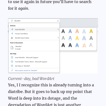
to use it again in future you’ll have to search
for it
again
.
Current-day,
bad
WordArt
Yes, I I recognize this is already turning into a
diatribe. But it goes to back up my point that
Word is deep into its dotage, and the
degradation of WordArt is just another