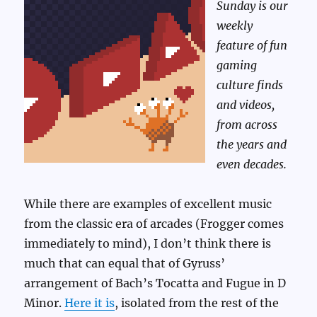
Sunday is our
weekly
feature of fun
gaming
culture finds
and videos,
from across
the years and
even decades.
While there are examples of excellent music
from the classic era of arcades (Frogger comes
immediately to mind), I don’t think there is
much that can equal that of Gyruss’
arrangement of Bach’s Tocatta and Fugue in D
Minor.
Here it is
, isolated from the rest of the