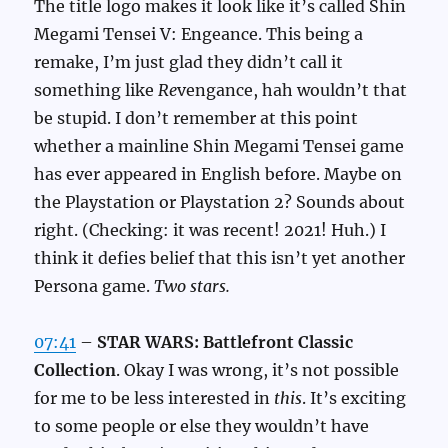
The title logo makes it look like it’s called Shin
Megami Tensei V: Engeance. This being a
remake, I’m just glad they didn’t call it
something like
Re
vengance, hah wouldn’t that
be stupid. I don’t remember at this point
whether a mainline Shin Megami Tensei game
has ever appeared in English before. Maybe on
the Playstation or Playstation 2? Sounds about
right. (Checking: it was recent! 2021! Huh.) I
think it defies belief that this isn’t yet another
Persona game.
Two stars.
07:41
–
STAR WARS: Battlefront Classic
Collection
. Okay I was wrong, it’s not possible
for me to be less interested in
this
. It’s exciting
to some people or else they wouldn’t have