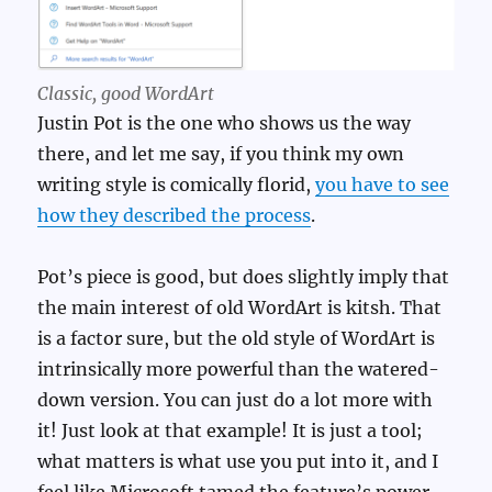
Classic,
good
WordArt
Justin Pot is the one who shows us the way
there, and let me say, if you think my own
writing style is comically florid,
you have to see
how they described the process
.
Pot’s piece is good, but does slightly imply that
the main interest of old WordArt is kitsh. That
is a factor sure, but the old style of WordArt is
intrinsically more powerful than the watered-
down version. You can just do a lot more with
it! Just look at that example! It is just a tool;
what matters is what use you put into it, and I
feel like Microsoft tamed the feature’s power