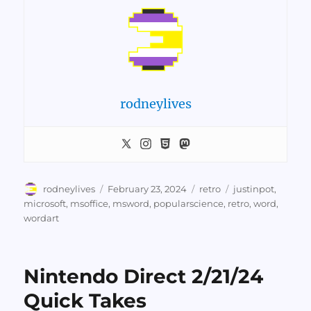
rodneylives
Author
Posted
Categories
Tags
rodneylives
February 23, 2024
retro
justinpot
,
on
microsoft
,
msoffice
,
msword
,
popularscience
,
retro
,
word
,
wordart
Nintendo Direct 2/21/24
Quick Takes