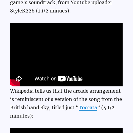
game’s soundtrack, from Youtube uploader
StyleK226 (1 1/2 minues):
Wikipedia tells us that the arcade arrangement
is reminiscent of a version of the song from the
British band Sky, titled just “
Toccata
” (4 1/2
minutes):