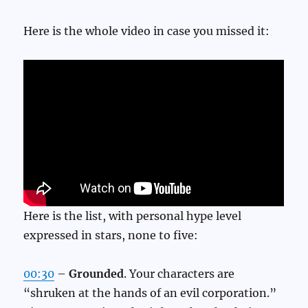
Here is the whole video in case you missed it:
Here is the list, with personal hype level
expressed in stars, none to five:
00:30
–
Grounded
. Your characters are
“shruken at the hands of an evil corporation.”