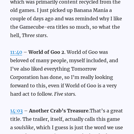
which was primarily content recycled from the
old games. I just picked up Banana Mania a
couple of days ago and was reminded why I like
the Gamecube-era titles so much, so what the
hell,
Three stars
.
11:40
–
World of Goo 2
. World of Goo was
beloved of many people, myself included, and
I’ve also liked everything Tomorrow
Corporation has done, so I’m really looking
forward to this, even if World of Goo is a very
hard act to follow.
Five stars.
14:03
–
Another Crab’s Treasure
.That’s a great
title. The trailer, itself, actually calls this game
a
soulslike
, which I guess is just the word we use