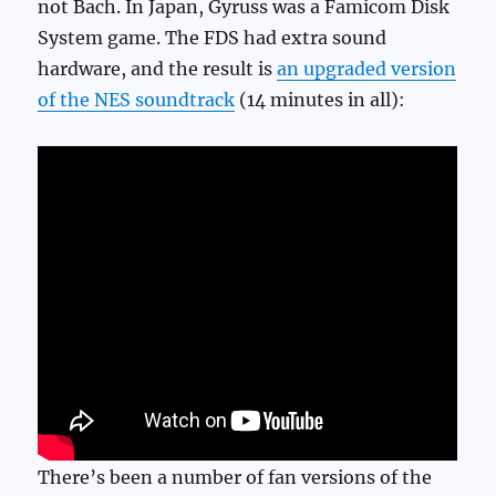
not Bach. In Japan, Gyruss was a Famicom Disk
System game. The FDS had extra sound
hardware, and the result is
an upgraded version
of the NES soundtrack
(14 minutes in all):
There’s been a number of fan versions of the