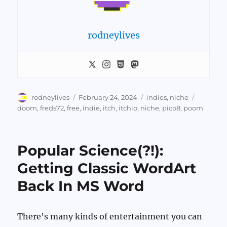
rodneylives
Author
Posted
Categories
Tags
rodneylives
February 24, 2024
indies
,
niche
on
doom
,
freds72
,
free
,
indie
,
itch
,
itchio
,
niche
,
pico8
,
poom
Popular Science(?!):
Getting Classic WordArt
Back In MS Word
There’s many kinds of entertainment you can