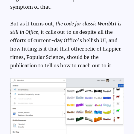
symptom of that.
But as it turns out,
the code for classic WordArt is
still in Office
, it calls out to us despite all the
efforts of current-day Office’s hellish UI, and
how fitting is it that that other relic of happier
times, Popular Science, should be the
publication to tell us how to reach out to it.