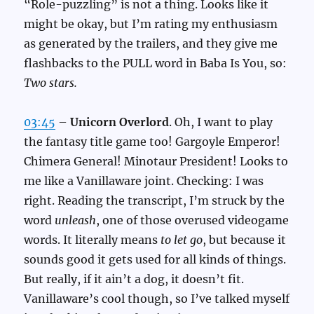
“Role-puzzling” is not a thing. Looks like it
might be okay, but I’m rating my enthusiasm
as generated by the trailers, and they give me
flashbacks to the PULL word in Baba Is You, so:
Two stars.
03:45
–
Unicorn Overlord
. Oh, I want to play
the fantasy title game too! Gargoyle Emperor!
Chimera General! Minotaur President! Looks to
me like a Vanillaware joint. Checking: I was
right. Reading the transcript, I’m struck by the
word
unleash
, one of those overused videogame
words. It literally means
to let go
, but because it
sounds good it gets used for all kinds of things.
But really, if it ain’t a dog, it doesn’t fit.
Vanillaware’s cool though, so I’ve talked myself