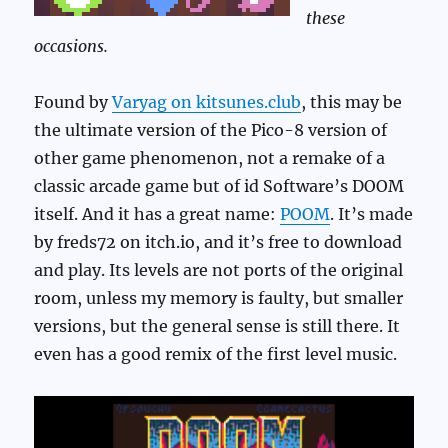
these
occasions.
Found by
Varyag on kitsunes.club
, this may be
the ultimate version of the Pico-8 version of
other game phenomenon, not a remake of a
classic arcade game but of id Software’s DOOM
itself. And it has a great name:
POOM
. It’s made
by freds72 on itch.io, and it’s free to download
and play. Its levels are not ports of the original
room, unless my memory is faulty, but smaller
versions, but the general sense is still there. It
even has a good remix of the first level music.