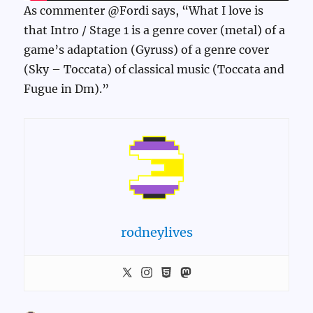
As commenter @Fordi says, “What I love is
that Intro / Stage 1 is a genre cover (metal) of a
game’s adaptation (Gyruss) of a genre cover
(Sky – Toccata) of classical music (Toccata and
Fugue in Dm).”
rodneylives