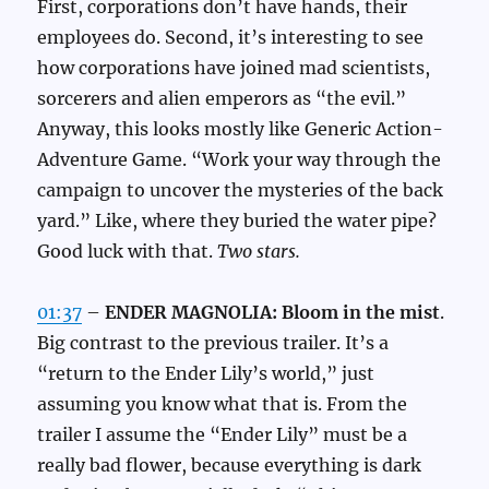
First, corporations don’t have hands, their
employees do. Second, it’s interesting to see
how corporations have joined mad scientists,
sorcerers and alien emperors as “the evil.”
Anyway, this looks mostly like Generic Action-
Adventure Game. “Work your way through the
campaign to uncover the mysteries of the back
yard.” Like, where they buried the water pipe?
Good luck with that.
Two stars.
01:37
–
ENDER MAGNOLIA: Bloom in the mist
.
Big contrast to the previous trailer. It’s a
“return to the Ender Lily’s world,” just
assuming you know what that is. From the
trailer I assume the “Ender Lily” must be a
really bad flower, because everything is dark