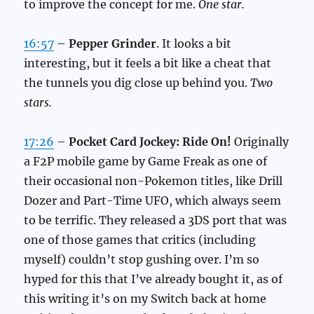
to improve the concept for me.
One star.
16:57
–
Pepper Grinder
. It looks a bit
interesting, but it feels a bit like a cheat that
the tunnels you dig close up behind you.
Two
stars.
17:26
–
Pocket Card Jockey: Ride On!
Originally
a F2P mobile game by Game Freak as one of
their occasional non-Pokemon titles, like Drill
Dozer and Part-Time UFO, which always seem
to be terrific. They released a 3DS port that was
one of those games that critics (including
myself) couldn’t stop gushing over. I’m so
hyped for this that I’ve already bought it, as of
this writing it’s on my Switch back at home