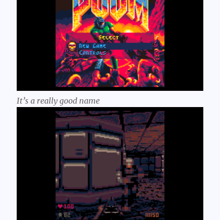
It’s a
really
good name