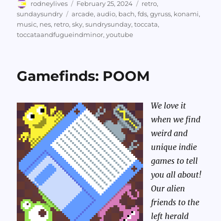
Author
Posted
Categories
rodneylives
February 25, 2024
retro
,
on
Tags
sundaysundry
arcade
,
audio
,
bach
,
fds
,
gyruss
,
konami
,
music
,
nes
,
retro
,
sky
,
sundrysunday
,
toccata
,
toccataandfugueindminor
,
youtube
Gamefinds: POOM
We love it
when we find
weird and
unique indie
games to tell
you all about!
Our alien
friends to the
left herald