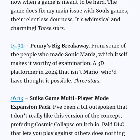
now when a game is meant to be hard. The
game does fix my main issue with Souls games,
their relentless dourness. It’s whimsical and
charming!
Three stars.
15:32
–
Penny’s Big Breakaway
. From some of
the people who made Sonic Mania, which itself
makes it worthy of examination. A 3D
platformer in 2024 that isn’t Mario, who’d
have thought it possible.
Three stars.
16:13
–
Suika Game Multi-Player Mode
Expansion Pack
. I’ve been a bit outspoken that
I don’t really like this version of the concept,
prefering Cosmic Collapse on itch.io. Paid DLC
that lets you play against others does nothing