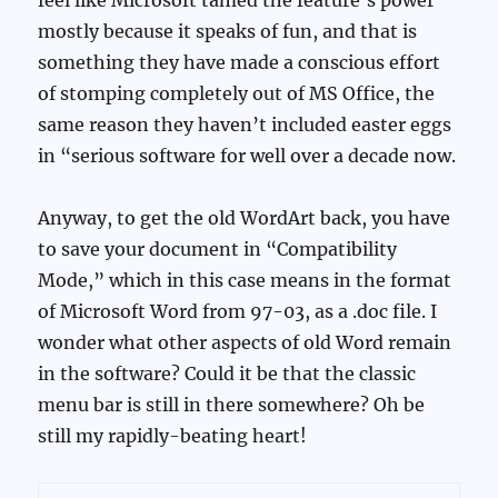
mostly because it speaks of fun, and that is
something they have made a conscious effort
of stomping completely out of MS Office, the
same reason they haven’t included easter eggs
in “serious software for well over a decade now.
Anyway, to get the old WordArt back, you have
to save your document in “Compatibility
Mode,” which in this case means in the format
of Microsoft Word from 97-03, as a .doc file. I
wonder what other aspects of old Word remain
in the software? Could it be that the classic
menu bar is still in there somewhere? Oh be
still my rapidly-beating heart!