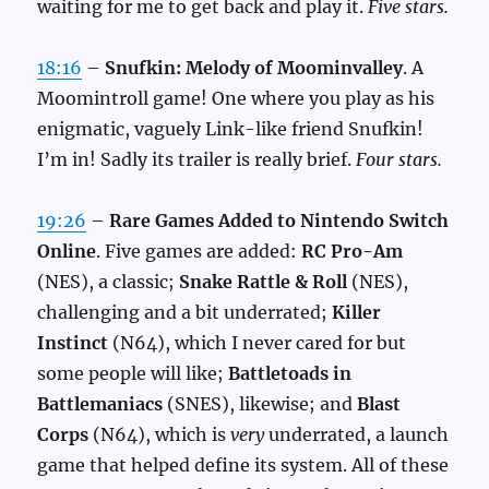
waiting for me to get back and play it.
Five stars.
18:16
–
Snufkin: Melody of Moominvalley
. A
Moomintroll game! One where you play as his
enigmatic, vaguely Link-like friend Snufkin!
I’m in! Sadly its trailer is really brief.
Four stars.
19:26
–
Rare Games Added to Nintendo Switch
Online
. Five games are added:
RC Pro-Am
(NES), a classic;
Snake Rattle & Roll
(NES),
challenging and a bit underrated;
Killer
Instinct
(N64), which I never cared for but
some people will like;
Battletoads in
Battlemaniacs
(SNES), likewise; and
Blast
Corps
(N64), which is
very
underrated, a launch
game that helped define its system. All of these