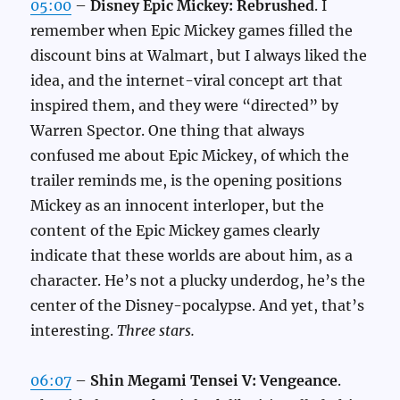
05:00
–
Disney Epic Mickey: Rebrushed
. I
remember when Epic Mickey games filled the
discount bins at Walmart, but I always liked the
idea, and the internet-viral concept art that
inspired them, and they were “directed” by
Warren Spector. One thing that always
confused me about Epic Mickey, of which the
trailer reminds me, is the opening positions
Mickey as an innocent interloper, but the
content of the Epic Mickey games clearly
indicate that these worlds are about him, as a
character. He’s not a plucky underdog, he’s the
center of the Disney-pocalypse. And yet, that’s
interesting.
Three stars.
06:07
–
Shin Megami Tensei V: Vengeance
.