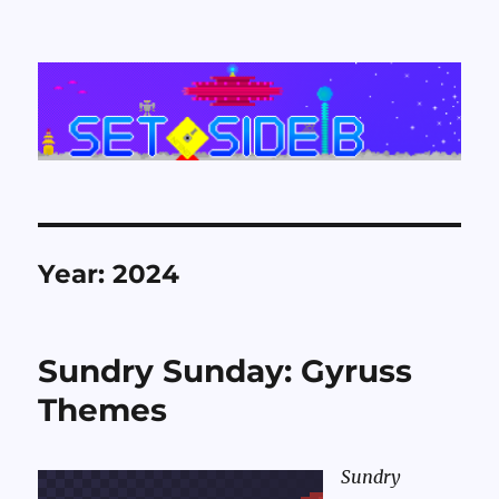
Set Side B
Year:
2024
Sundry Sunday: Gyruss
Themes
Sundry