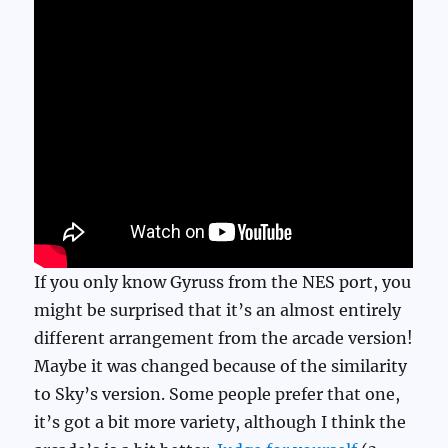
If you only know Gyruss from the NES port, you
might be surprised that it’s an almost entirely
different arrangement from the arcade version!
Maybe it was changed because of the similarity
to Sky’s version. Some people prefer that one,
it’s got a bit more variety, although I think the