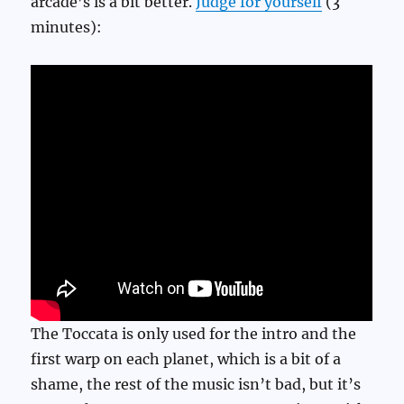
arcade’s is a bit better.
Judge for yourself
(3
minutes):
The Toccata is only used for the intro and the
first warp on each planet, which is a bit of a
shame, the rest of the music isn’t bad, but it’s