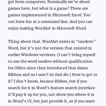
get from computers. Nominally we’re about
games here, but what is a game? There are
games implemented in Microsoft Excel. You
can have fun at a command line. And you can
enjoy making WordArt in Microsoft Word.
Thing about that. WordArt exists in “modern”
Word, but it’s not the version that existed in
earlier Windows versions. (I can’t bring myself
to use the word
modern
without qualification
for Office since they introduced that damn
Ribbon and
no I won’t let that die
.) How to get to
it? I don’t know,
because Ribbon
, but if you
search for it in Word’s feature search interface
it’ll pop it up for you, not show you where it is
in Word’s UI, but just provide it, so if you want