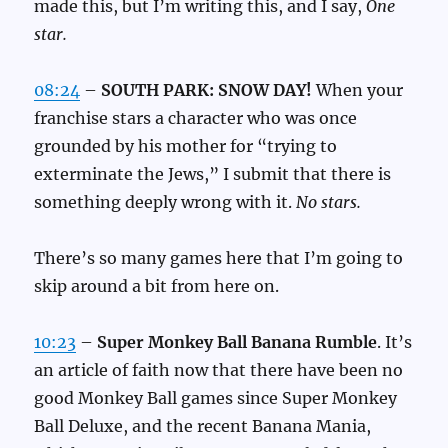
made this, but I’m writing this, and I say,
One
star.
08:24
–
SOUTH PARK: SNOW DAY!
When your
franchise stars a character who was once
grounded by his mother for “trying to
exterminate the Jews,” I submit that there is
something deeply wrong with it.
No stars.
There’s so many games here that I’m going to
skip around a bit from here on.
10:23
–
Super Monkey Ball Banana Rumble
. It’s
an article of faith now that there have been no
good Monkey Ball games since Super Monkey
Ball Deluxe, and the recent Banana Mania,