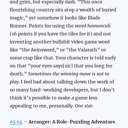
and grim, but especially dark. “This once
flourishing country sits atop a wealth of buried
magic,” yet somehow it looks like Blade
Runner. Points for using the word
homunculi
(16 points if you have the tiles for it) and not
inventing another bullshit video game word
like “the Aeinsward,” or “the Valarath” or
some crap like that. Your character is told early
on that “your eyes says[sic] that you long for
death.”
Sometimes the winning move is not to
play
. I feel bad about talking down the work of
so many hard-working developers, but I don’t
think it’s possible to make a game less
appealing to me, personally.
One star.
03:04
–
Arranger: A Role-Puzzling Adventure
.