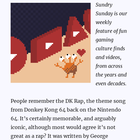
Sundry
Sunday is our
weekly
feature of fun
gaming
culture finds
and videos,
from across
the years and
even decades.
People remember the DK Rap, the theme song
from Donkey Kong 64 back on the Nintendo
64. It’s certainly memorable, and arguably
iconic, although most would agree it’s not
great as a rap? It was written by George