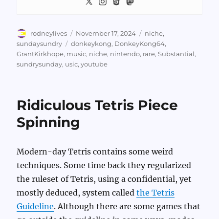
Author
Posted
Categories
rodneylives
November 17, 2024
niche
,
on
Tags
sundaysundry
donkeykong
,
DonkeyKong64
,
GrantKirkhope
,
music
,
niche
,
nintendo
,
rare
,
Substantial
,
sundrysunday
,
usic
,
youtube
Ridiculous Tetris Piece
Spinning
Modern-day Tetris contains some weird
techniques. Some time back they regularized
the ruleset of Tetris, using a confidential, yet
mostly deduced, system called
the Tetris
Guideline
. Although there are some games that