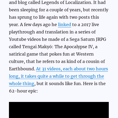
and blog called Legends of Localization. It had
been sleeping for a couple of years, but recently
has sprung to life again with two posts this
year. A few days ago he
linked
to a 2017 live
playthrough and translation in a series of
Youtube videos he made of a Sega Saturn JRPG
called Tengai Makyō: The Apocalypse IV, a
satirical game that pokes fun at Western
culture, that he refers to as kind of a cousin of
Earthbound.
At 31 videos, each about two hours
long, it takes quite a while to get through the
whole thing
, but it sounds like fun. Here is the
62-hour epic: