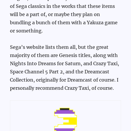
of Sega classics in the works that these items
will be a part of, or maybe they plan on
bundling a bunch of them with a Yakuza game
or something.
Sega’s website lists them all, but the great
majority of them are Genesis titles, along with
Nights Into Dreams for Saturn, and Crazy Taxi,
Space Channel 5 Part 2, and the Dreamcast
Collection, originally for Dreamcast of course. I
personally recommend Crazy Taxi, of course.