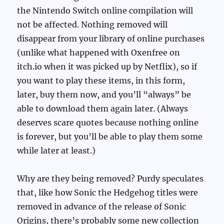
the Nintendo Switch online compilation will
not be affected. Nothing removed will
disappear from your library of online purchases
(unlike what happened with Oxenfree on
itch.io when it was picked up by Netflix), so if
you want to play these items, in this form,
later, buy them now, and you’ll “always” be
able to download them again later. (Always
deserves scare quotes because nothing online
is forever, but you’ll be able to play them some
while later at least.)
Why are they being removed? Purdy speculates
that, like how Sonic the Hedgehog titles were
removed in advance of the release of Sonic
Origins, there’s probably some new collection