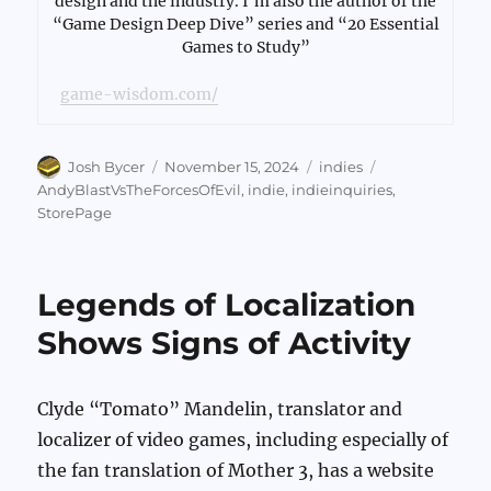
design and the industry. I’m also the author of the
“Game Design Deep Dive” series and “20 Essential
Games to Study”
game-wisdom.com/
Author
Posted
Categories
Tags
Josh Bycer
November 15, 2024
indies
on
AndyBlastVsTheForcesOfEvil
,
indie
,
indieinquiries
,
StorePage
Legends of Localization
Shows Signs of Activity
Clyde “Tomato” Mandelin, translator and
localizer of video games, including especially of
the fan translation of Mother 3, has a website