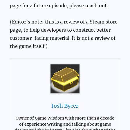
page for a future episode, please reach out.
(Editor’s note: this is a review of a Steam store
page, to help developers to construct better
customer-facing material. It is not a review of
the game itself.)
Josh Bycer
Owner of Game Wisdom with more than a decade
of experience writing and talking about game