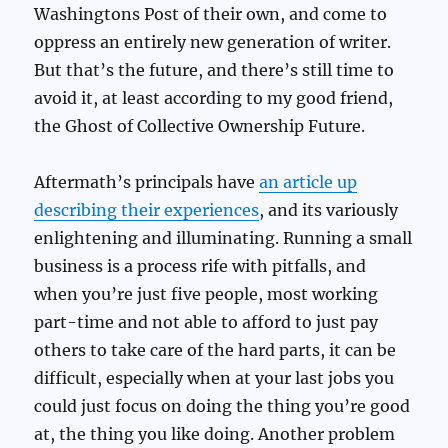
Washingtons Post of their own, and come to
oppress an entirely new generation of writer.
But that’s the future, and there’s still time to
avoid it, at least according to my good friend,
the Ghost of Collective Ownership Future.
Aftermath’s principals have
an article up
describing their experiences
, and its variously
enlightening and illuminating. Running a small
business is a process rife with pitfalls, and
when you’re just five people, most working
part-time and not able to afford to just pay
others to take care of the hard parts, it can be
difficult, especially when at your last jobs you
could just focus on doing the thing you’re good
at, the thing you like doing. Another problem