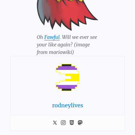
Oh
Fawful
. Will we ever see
your like again? (image
from mariowiki)
rodneylives