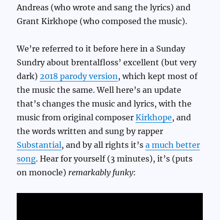
Andreas (who wrote and sang the lyrics) and
Grant Kirkhope (who composed the music).
We’re referred to it before here in a Sunday
Sundry about brentalfloss’ excellent (but very
dark)
2018 parody version
, which kept most of
the music the same. Well here’s an update
that’s changes the music and lyrics, with the
music from original composer
Kirkhope
, and
the words written and sung by rapper
Substantial
, and by all rights it’s
a much better
song
. Hear for yourself (3 minutes), it’s (puts
on monocle)
remarkably funky
: