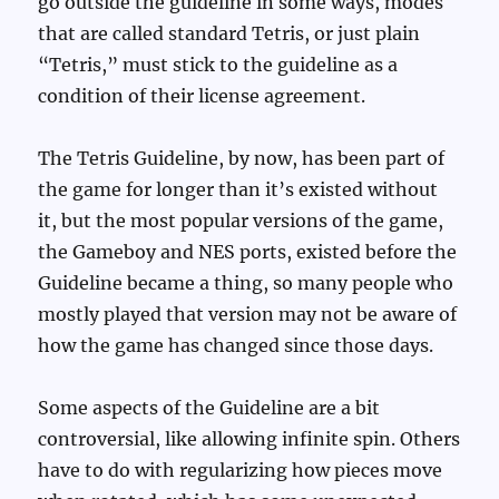
go outside the guideline in some ways, modes
that are called standard Tetris, or just plain
“Tetris,” must stick to the guideline as a
condition of their license agreement.
The Tetris Guideline, by now, has been part of
the game for longer than it’s existed without
it, but the most popular versions of the game,
the Gameboy and NES ports, existed before the
Guideline became a thing, so many people who
mostly played that version may not be aware of
how the game has changed since those days.
Some aspects of the Guideline are a bit
controversial, like allowing infinite spin. Others
have to do with regularizing how pieces move