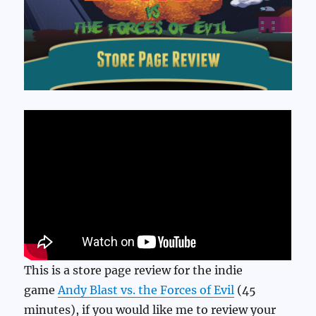
This is a store page review for the indie
game
Andy Blast vs. the Forces of Evil
(45
minutes), if you would like me to review your