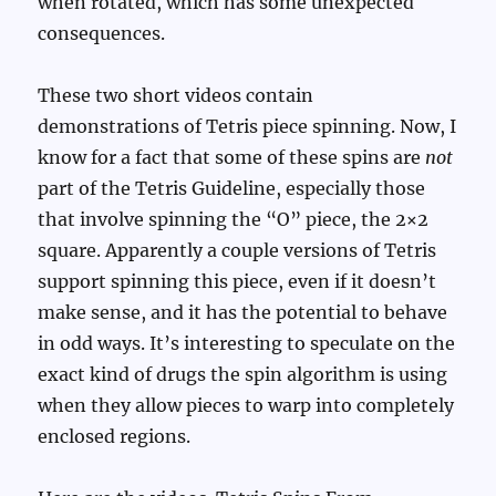
when rotated, which has some unexpected
consequences.
These two short videos contain
demonstrations of Tetris piece spinning. Now, I
know for a fact that some of these spins are
not
part of the Tetris Guideline, especially those
that involve spinning the “O” piece, the 2×2
square. Apparently a couple versions of Tetris
support spinning this piece, even if it doesn’t
make sense, and it has the potential to behave
in odd ways. It’s interesting to speculate on the
exact kind of drugs the spin algorithm is using
when they allow pieces to warp into completely
enclosed regions.