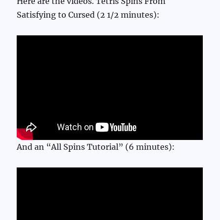
Here are the videos. Tetris Spins From
Satisfying to Cursed (2 1/2 minutes):
And an “All Spins Tutorial” (6 minutes):