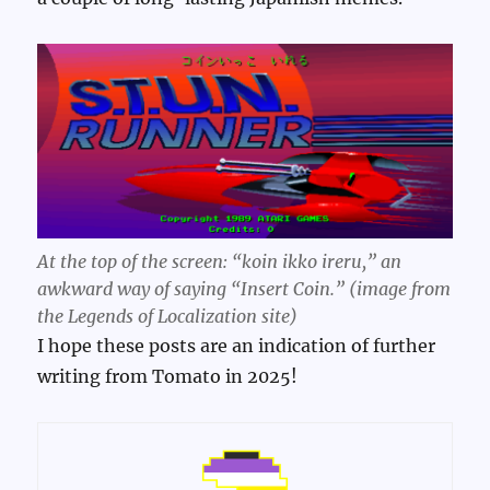
At the top of the screen: “koin ikko ireru,” an
awkward way of saying “Insert Coin.” (image from
the Legends of Localization site)
I hope these posts are an indication of further
writing from Tomato in 2025!