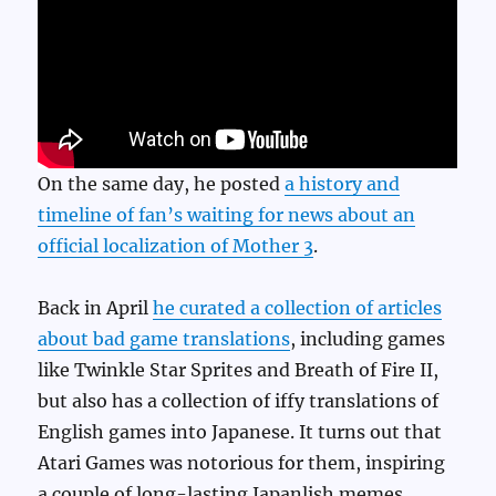
On the same day, he posted
a history and
timeline of fan’s waiting for news about an
official localization of Mother 3
.
Back in April
he curated a collection of articles
about bad game translations
, including games
like Twinkle Star Sprites and Breath of Fire II,
but also has a collection of iffy translations of
English games into Japanese. It turns out that
Atari Games was notorious for them, inspiring
a couple of long-lasting Japanlish memes.