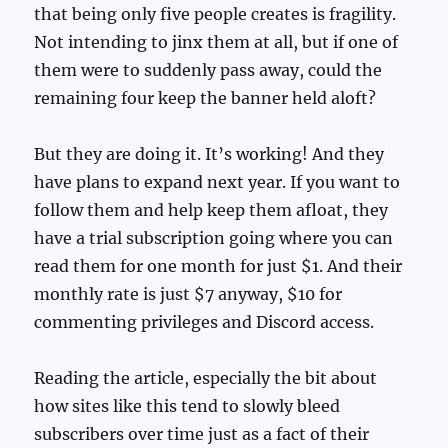
that being only five people creates is fragility.
Not intending to jinx them at all, but if one of
them were to suddenly pass away, could the
remaining four keep the banner held aloft?
But they are doing it. It’s working! And they
have plans to expand next year. If you want to
follow them and help keep them afloat, they
have a trial subscription going where you can
read them for one month for just $1. And their
monthly rate is just $7 anyway, $10 for
commenting privileges and Discord access.
Reading the article, especially the bit about
how sites like this tend to slowly bleed
subscribers over time just as a fact of their