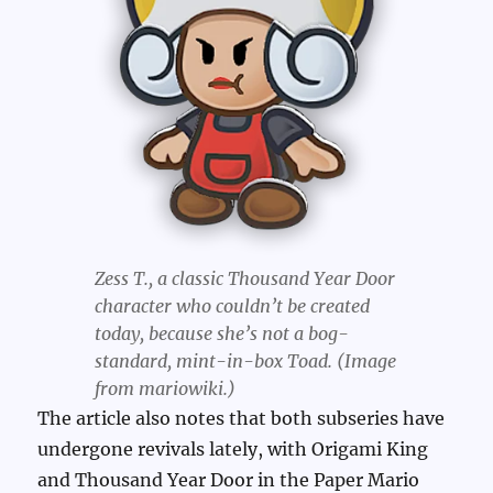
Zess T., a classic Thousand Year Door
character who couldn’t be created
today, because she’s not a bog-
standard, mint-in-box Toad. (Image
from mariowiki.)
The article also notes that both subseries have
undergone revivals lately, with Origami King
and Thousand Year Door in the Paper Mario