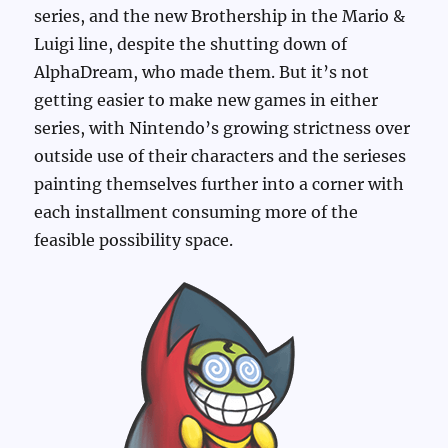
series, and the new Brothership in the Mario &
Luigi line, despite the shutting down of
AlphaDream, who made them. But it’s not
getting easier to make new games in either
series, with Nintendo’s growing strictness over
outside use of their characters and the serieses
painting themselves further into a corner with
each installment consuming more of the
feasible possibility space.