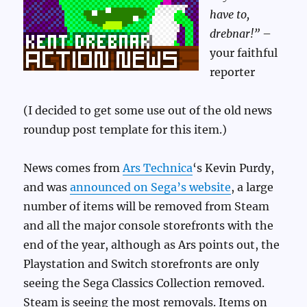
have to,
drebnar!”
–
your faithful
reporter
(I decided to get some use out of the old news
roundup post template for this item.)
News comes from
Ars Technica
‘s Kevin Purdy,
and was
announced on Sega’s website
, a large
number of items will be removed from Steam
and all the major console storefronts with the
end of the year, although as Ars points out, the
Playstation and Switch storefronts are only
seeing the Sega Classics Collection removed.
Steam is seeing the most removals. Items on