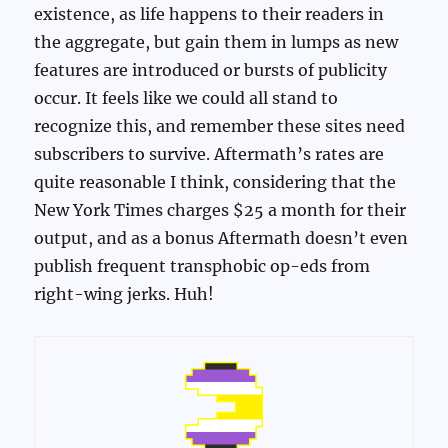
existence, as life happens to their readers in
the aggregate, but gain them in lumps as new
features are introduced or bursts of publicity
occur. It feels like we could all stand to
recognize this, and remember these sites need
subscribers to survive. Aftermath’s rates are
quite reasonable I think, considering that the
New York Times charges $25 a month for their
output, and as a bonus Aftermath doesn’t even
publish frequent transphobic op-eds from
right-wing jerks. Huh!