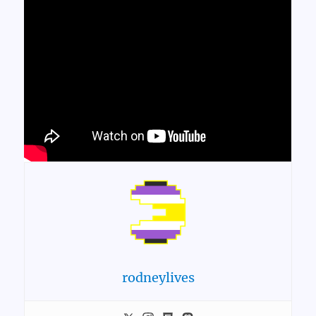
rodneylives