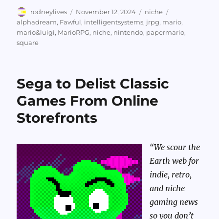
Author
Posted
Categories
Tags
rodneylives
November 12, 2024
niche
on
alphadream
,
Fawful
,
intelligentsystems
,
jrpg
,
mario
,
mario&luigi
,
MarioRPG
,
niche
,
nintendo
,
papermario
,
square
Sega to Delist Classic
Games From Online
Storefronts
“We scour the
Earth web for
indie, retro,
and niche
gaming news
so you don’t