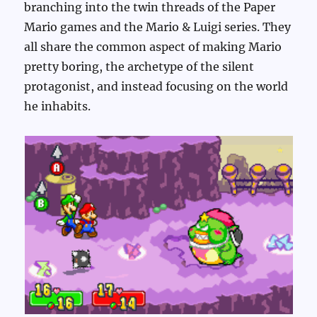
branching into the twin threads of the Paper
Mario games and the Mario & Luigi series. They
all share the common aspect of making Mario
pretty boring, the archetype of the silent
protagonist, and instead focusing on the world
he inhabits.