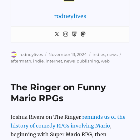
rodneylives
Author
Posted
Categories
Tags
rodneylives
November 13, 2024
indies
,
news
on
aftermath
,
indie
,
internet
,
news
,
publishing
,
web
The Ringer on Funny
Mario RPGs
Joshua Rivera on The Ringer
reminds us of the
history of comedy RPGs involving Mario
,
beginning with Super Mario RPG, then