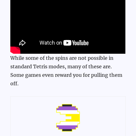
While some of the spins are not possible in
standard Tetris modes, many of these are.
Some games even reward you for pulling them
off.