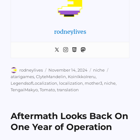
rodneylives
Author
Posted
Categories
Tags
rodneylives
November 14, 2024
niche
on
atarigames
,
ClyteMandelin
,
KoinIkkoIreru
,
LegendsofLocalization
,
localization
,
mother3
,
niche
,
TengaiMakyo
,
Tomato
,
translation
Aftermath Looks Back On
One Year of Operation