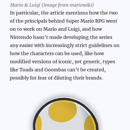
Mario & Luigi (image from mariowiki)
In particular, the article mentions how the two
of the principals behind Super Mario RPG went
on to work on Mario and Luigi, and how
Nintendo hasn’t made developing the series
any easier with increasingly strict guidelines on
how the characters can be used, like how
modified versions of iconic, yet generic, types
like Toads and Goombas can’t be created,
possibly for fear of diluting their brands.