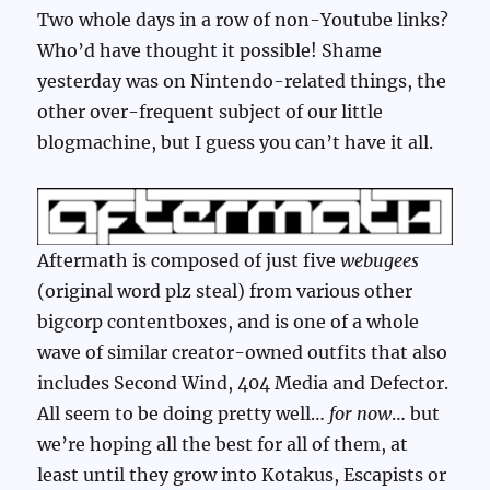
Two whole days in a row of non-Youtube links?
Who’d have thought it possible! Shame
yesterday was on Nintendo-related things, the
other over-frequent subject of our little
blogmachine, but I guess you can’t have it all.
Aftermath is composed of just five
webugees
(original word plz steal) from various other
bigcorp contentboxes, and is one of a whole
wave of similar creator-owned outfits that also
includes Second Wind, 404 Media and Defector.
All seem to be doing pretty well…
for now
… but
we’re hoping all the best for all of them, at
least until they grow into Kotakus, Escapists or