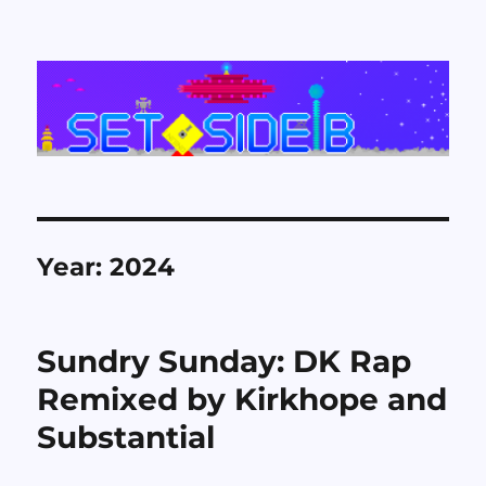
Set Side B
Year:
2024
Sundry Sunday: DK Rap
Remixed by Kirkhope and
Substantial