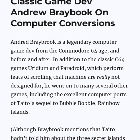
Classic Game Dev
Andrew Braybook On
Computer Conversions
Andred Braybrook is a legendary computer
game dev from the Commodore 64 age, and
before and after. In addition to the classic C64
games Uridium and Paradroid, which perform
feats of scrolling that machine are
really
not
designed for, he went on to many several other
games, including the excellent computer ports
of Taito’s sequel to Bubble Bobble, Rainbow
Islands.
(Although Braybrook mentions that Taito
hadn’t told him about the three secret islands