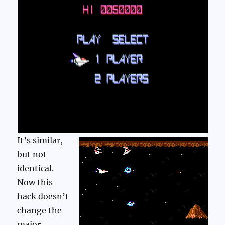
It’s similar,
but not
identical.
Now this
hack doesn’t
change the
major