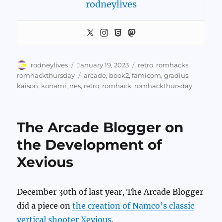
rodneylives
Author
Posted
Categories
rodneylives
January 19, 2023
retro
,
romhacks
,
on
Tags
romhackthursday
arcade
,
book2
,
famicom
,
gradius
,
kaison
,
konami
,
nes
,
retro
,
romhack
,
romhackthursday
The Arcade Blogger on
the Development of
Xevious
December 30th of last year, The Arcade Blogger
did a piece on
the creation of Namco’s classic
vertical shooter Xevious
.