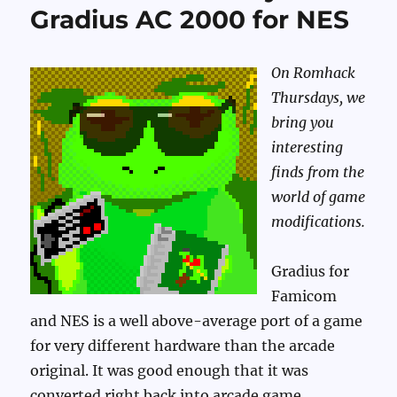
Gradius AC 2000 for NES
On Romhack
Thursdays, we
bring you
interesting
finds from the
world of game
modifications.
Gradius for
Famicom
and NES is a well above-average port of a game
for very different hardware than the arcade
original. It was good enough that it was
converted right back into arcade game,