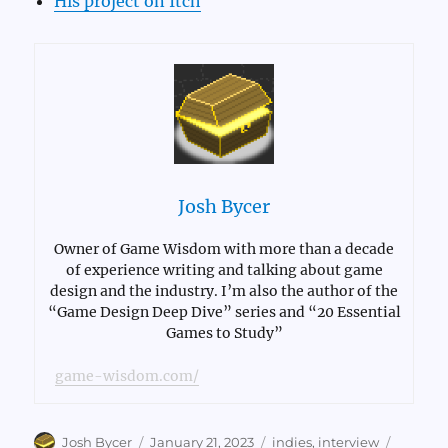
His project on Itch
Josh Bycer
Owner of Game Wisdom with more than a decade
of experience writing and talking about game
design and the industry. I’m also the author of the
“Game Design Deep Dive” series and “20 Essential
Games to Study”
game-wisdom.com/
Author
Posted
Categories
Tags
Josh Bycer
January 21, 2023
indies
,
interview