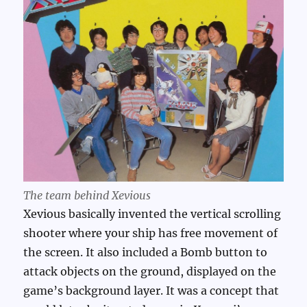
The team behind Xevious
Xevious basically invented the vertical scrolling
shooter where your ship has free movement of
the screen. It also included a Bomb button to
attack objects on the ground, displayed on the
game’s background layer. It was a concept that