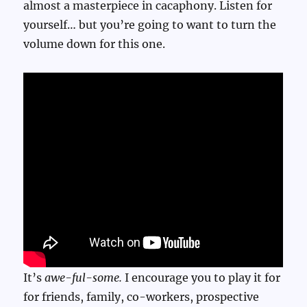
almost a masterpiece in cacaphony. Listen for
yourself… but you’re going to want to turn the
volume down for this one.
It’s
awe-ful-some.
I encourage you to play it for
for friends, family, co-workers, prospective