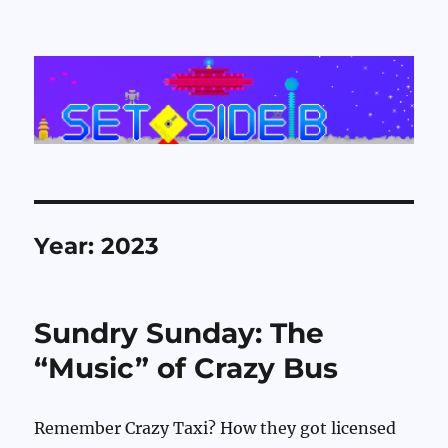
Set Side B
Year:
2023
Sundry Sunday: The
“Music” of Crazy Bus
Remember Crazy Taxi? How they got licensed