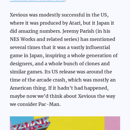
Xevious was modestly successful in the US,
where it was produced by Atari, but it Japan it
did amazing numbers. Jeremy Parish (in his
NES Works and related series) has mentioned
several times that it was a vastly influential
game in Japan, inspiring a whole generation of
designers, and a whole bunch of clones and
similar games. Its US release was around the
time of the arcade crash, which was mostly an
American thing. If it hadn’t had happened,
maybe now we’d think about Xevious the way
we consider Pac-Man.