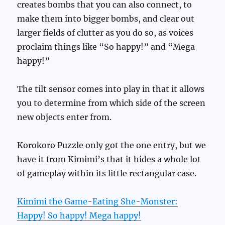
creates bombs that you can also connect, to
make them into bigger bombs, and clear out
larger fields of clutter as you do so, as voices
proclaim things like “So happy!” and “Mega
happy!”
The tilt sensor comes into play in that it allows
you to determine from which side of the screen
new objects enter from.
Korokoro Puzzle only got the one entry, but we
have it from Kimimi’s that it hides a whole lot
of gameplay within its little rectangular case.
Kimimi the Game-Eating She-Monster:
Happy! So happy! Mega happy!