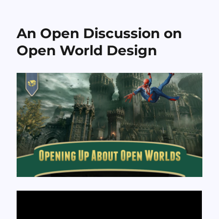
Sundry
Sunday:
The
An Open Discussion on
“Music”
of
Open World Design
Crazy
Bus