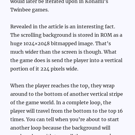
would later be iterated upon in Konami’s
Twinbee games.
Revealed in the article is an interesting fact.
The scrolling background is stored in ROM as a
huge 1024×2048 bitmapped image. That’s
much wider than the screen is though. What
the game does is send the player into a vertical
portion of it 224 pixels wide.
When the player reaches the top, they wrap
around to the bottom of another vertical stripe
of the game world. In a complete loop, the
player will travel from the bottom to the top 16
times. You can tell when you’re about to start
another loop because the background will