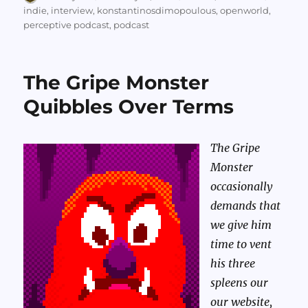
on
indie
,
interview
,
konstantinosdimopoulous
,
openworld
,
perceptive podcast
,
podcast
The Gripe Monster
Quibbles Over Terms
The Gripe
Monster
occasionally
demands that
we give him
time to vent
his three
spleens our
our website,