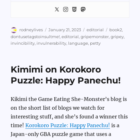
Author
Posted
Categories
Tags
rodneylives
January 21, 2023
editorial
book2
,
on
dontusetagstoinsultme!
,
editorial
,
gripemonster
,
gripey
,
invincibility
,
invulnerability
,
language
,
petty
Kimimi on Korokoro
Puzzle: Happy Panechu!
Kikimi the Game Eating She-Monster’s blog is
on the short list of blogs we watch for
interesting stuff, and she’s found a winner this
time!
Korokoro Puzzle: Happy Panechu!
is a
Japan-only GBA puzzle game that uses a