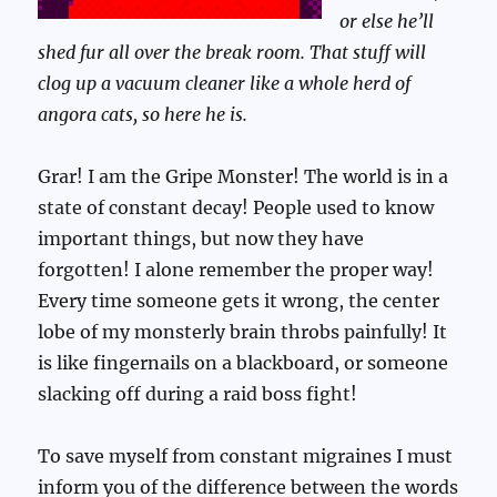
or else he’ll
shed fur all over the break room. That stuff will
clog up a vacuum cleaner like a whole herd of
angora cats, so here he is.
Grar! I am the Gripe Monster! The world is in a
state of constant decay! People used to know
important things, but now they have
forgotten! I alone remember the proper way!
Every time someone gets it wrong, the center
lobe of my monsterly brain throbs painfully! It
is like fingernails on a blackboard, or someone
slacking off during a raid boss fight!
To save myself from constant migraines I must
inform you of the difference between the words