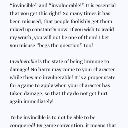
“invincible” and “invulnerable!” It is essential
that you get this right! So many times it has
been misused, that people foolishly get them
mixed up constantly now! If you wish to avoid
my wrath, you will not be one of them! I bet
you misuse “begs the question” too!
Invulnerable
is the state of being immune to
damage! No harm may come to your character
while they are invulnerable! It is a proper state
for a game to apply when your character has
taken damage, so that they do not get hurt
again immediately!
To be invincible is to not be able to be
conquered! By game convention, it means that