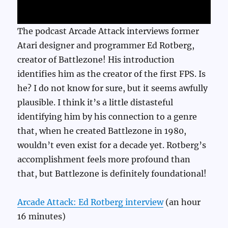
The podcast Arcade Attack interviews former
Atari designer and programmer Ed Rotberg,
creator of Battlezone! His introduction
identifies him as the creator of the first FPS. Is
he? I do not know for sure, but it seems awfully
plausible. I think it’s a little distasteful
identifying him by his connection to a genre
that, when he created Battlezone in 1980,
wouldn’t even exist for a decade yet. Rotberg’s
accomplishment feels more profound than
that, but Battlezone is definitely foundational!
Arcade Attack: Ed Rotberg interview
(an hour
16 minutes)