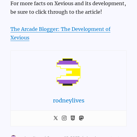
For more facts on Xevious and its development,
be sure to click through to the article!
The Arcade Blogger: The Development of
Xevious
rodneylives