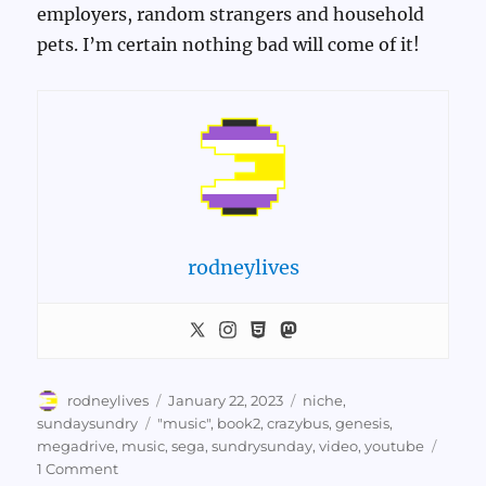
employers, random strangers and household
pets. I’m certain nothing bad will come of it!
rodneylives
Author
Posted
Categories
rodneylives
January 22, 2023
niche
,
on
Tags
sundaysundry
"music"
,
book2
,
crazybus
,
genesis
,
megadrive
,
music
,
sega
,
sundrysunday
,
video
,
youtube
on
1 Comment