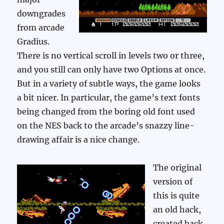
downgrades
from arcade
Gradius.
There is no vertical scroll in levels two or three,
and you still can only have two Options at once.
But in a variety of subtle ways, the game looks
a bit nicer. In particular, the game’s text fonts
being changed from the boring old font used
on the NES back to the arcade’s snazzy line-
drawing affair is a nice change.
The original
version of
this is quite
an old hack,
created back