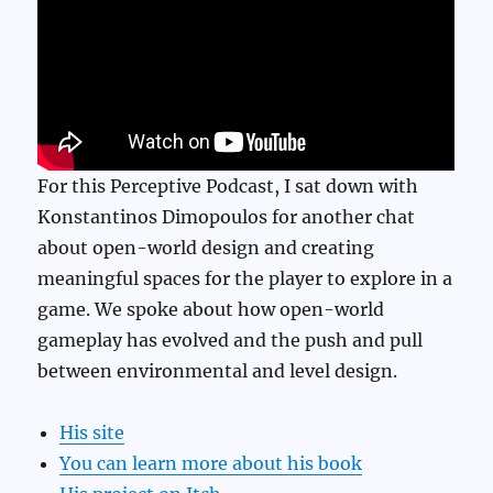
For this Perceptive Podcast, I sat down with
Konstantinos Dimopoulos for another chat
about open-world design and creating
meaningful spaces for the player to explore in a
game. We spoke about how open-world
gameplay has evolved and the push and pull
between environmental and level design.
His site
You can learn more about his book