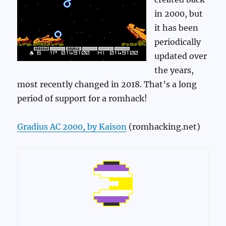
in 2000, but
it has been
periodically
updated over
the years,
most recently changed in 2018. That’s a long
period of support for a romhack!
Gradius AC 2000, by Kaison
(romhacking.net)