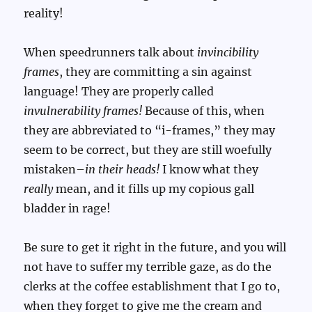
reality!
When speedrunners talk about
invincibility
frames
, they are committing a sin against
language! They are properly called
invulnerability frames!
Because of this, when
they are abbreviated to “i-frames,” they may
seem to be correct, but they are still woefully
mistaken–
in their heads!
I know what they
really
mean, and it fills up my copious gall
bladder in rage!
Be sure to get it right in the future, and you will
not have to suffer my terrible gaze, as do the
clerks at the coffee establishment that I go to,
when they forget to give me the cream and