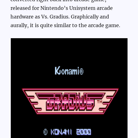
released for Nintendo’s Unisystem arcade
hardware as Vs. Gradius. Graphically and
aurally, it is quite similar to the arcade game.