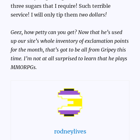
three sugars that I require! Such terrible
service! I will only tip them
two dollars!
Geez, how petty can you get? Now that he’s used
up our site’s whole inventory of exclamation points
for the month, that’s got to be all from Gripey this
time. I’m not at all surprised to learn that he plays
MMORPGs.
rodneylives