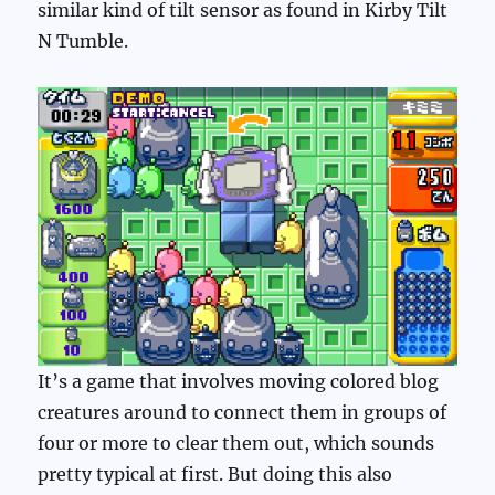
similar kind of tilt sensor as found in Kirby Tilt
N Tumble.
It’s a game that involves moving colored blog
creatures around to connect them in groups of
four or more to clear them out, which sounds
pretty typical at first. But doing this also