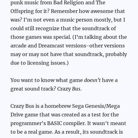
punk music from Bad Religion and The
Offspring for it? Remember how awesome that
was? I’m not even a music person mostly, but I
could still recognize that the soundtrack of
those games was special. (I’m talking about the
arcade and Dreamcast versions-other versions
may or may not have that soundtrack, probably
due to licensing issues.)
You want to know what game
doesn’t
have a
great sound track? Crazy
Bus
.
Crazy Bus is a homebrew Sega Genesis/Mega
Drive game that was created as a test for the
programmer’s BASIC compiler. It wasn’t meant
to be a real game. As a result, its soundtrack is