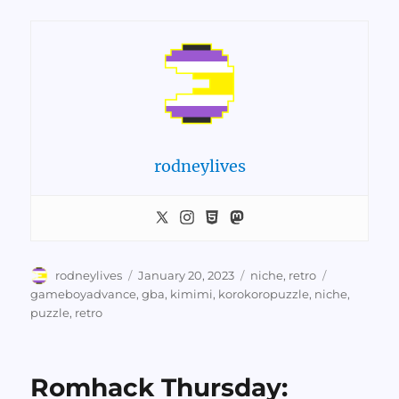
rodneylives
Author
Posted
Categories
Tags
rodneylives
January 20, 2023
niche
,
retro
on
gameboyadvance
,
gba
,
kimimi
,
korokoropuzzle
,
niche
,
puzzle
,
retro
Romhack Thursday: