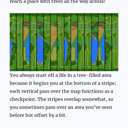
reach a place with trees all the way across!
You always start off a life in a tree-filled area
because it begins you at the bottom of a stripe;
each vertical pass over the map functions as a
checkpoint. The stripes overlap somewhat, so
you sometimes pass over an area you’ve seen
before but offset by a bit.