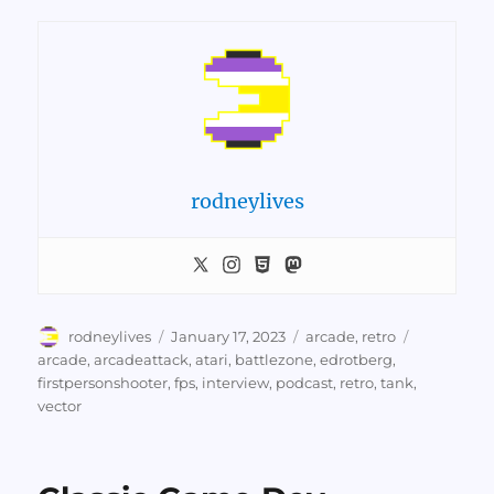
rodneylives
Author
Posted
Categories
Tags
rodneylives
January 17, 2023
arcade
,
retro
on
arcade
,
arcadeattack
,
atari
,
battlezone
,
edrotberg
,
firstpersonshooter
,
fps
,
interview
,
podcast
,
retro
,
tank
,
vector