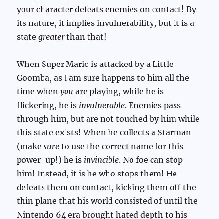
your character defeats enemies on contact! By
its nature, it implies invulnerability, but it is a
state
greater
than that!
When Super Mario is attacked by a Little
Goomba, as I am sure happens to him all the
time when
you
are playing, while he is
flickering, he is
invulnerable
. Enemies pass
through him, but are not touched by him while
this state exists! When he collects a Starman
(make
sure
to use the correct name for this
power-up!) he is
invincible
. No foe can stop
him! Instead, it is he who stops them! He
defeats them on contact, kicking them off the
thin plane that his world consisted of until the
Nintendo 64 era brought hated depth to his