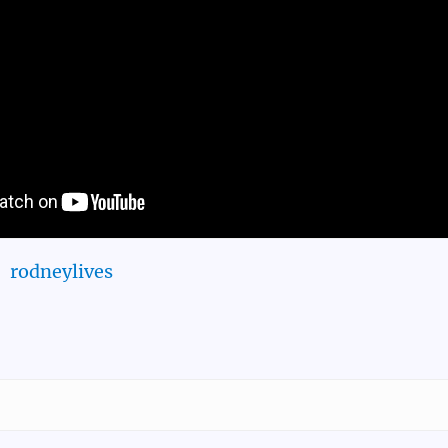
rodneylives