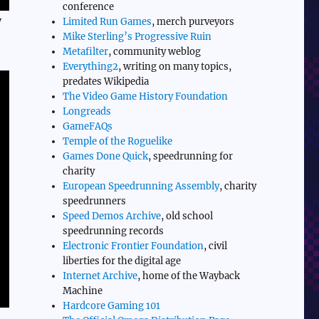
conference
y
Limited Run Games
, merch purveyors
Mike Sterling’s Progressive Ruin
Metafilter
, community weblog
Everything2
, writing on many topics,
predates Wikipedia
The Video Game History Foundation
Longreads
GameFAQs
Temple of the Roguelike
Games Done Quick
, speedrunning for
charity
European Speedrunning Assembly
, charity
speedrunners
Speed Demos Archive
, old school
speedrunning records
Electronic Frontier Foundation
, civil
liberties for the digital age
Internet Archive
, home of the Wayback
Machine
Hardcore Gaming 101