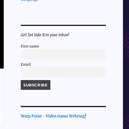
Get Set Side B in your inbox!
First name
Email
Warp Point - Video Game Webring
!