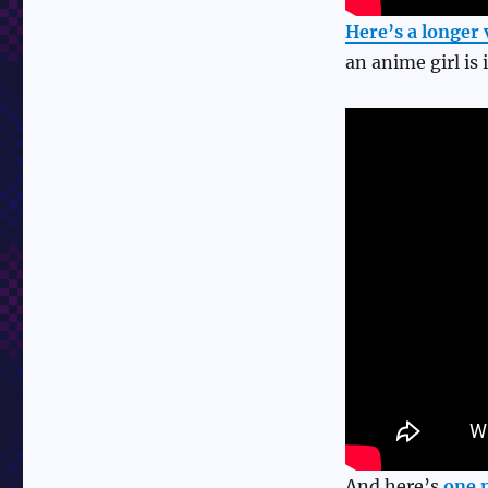
Here’s a longer 
an anime girl is i
And here’s
one 