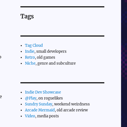
Tags
Tag Cloud
Indie
, small developers
o
Retro
, old games
Niche
, genre and subculture
Indie Dev Showcase
e
@Play
, on roguelikes
Sundry Sunday
, weekend weirdness
Arcade Mermaid
, old arcade review
Video
, media posts