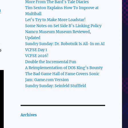
More From The Bard’s Tale Diaries
Tim Sexton Explains How To Improve at
n
Multiball
Let’s Try to Make More Loadstar!
Some Notes on Set Side B’s Linking Policy
Namco Museum Museum Reviewed,
Updated
n
Sundry Sunday: Dr. Robotnik Is All-In on AI
o
VCFSE Day 1
VCFSE 2026!
Double the Incremental Fun
A Reimplementation of DOS King’s Bounty
The Bad Game Hall of Fame Covers Sonic
Jam: Game.com Version
Sundry Sunday: Seinfeld Stufffeld
Archives