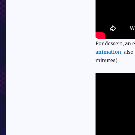
For dessert, an 
animation
, als
minutes)