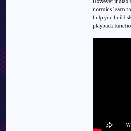
However it also 
normies learn to
help you build sk
playback functio