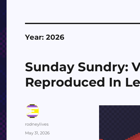
Year:
2026
Sunday Sundry: 
Reproduced In L
Author
rodneylives
Posted
May 31, 2026
on