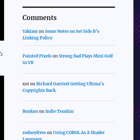
Comments
Yaktaur
on
Some Notes on Set Side B’s
Linking Policy
1½
Painted Pixels
on
Strong Bad Plays Mini Golf
in VR
xot
on
Richard Garriott Getting Ultima’s
Copyrights Back
Renkon
on
Indie Tsushin
rodneylives
on
Using COBOL As A Shader
Language