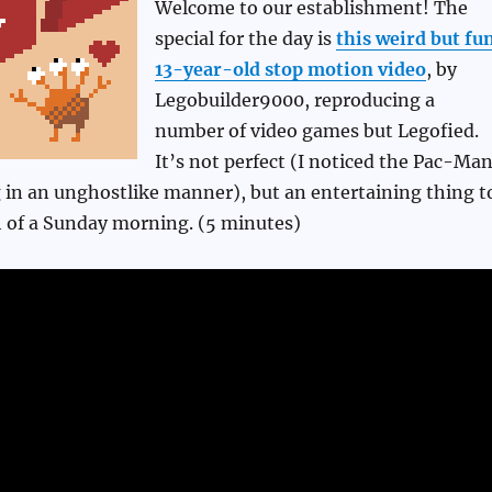
Welcome to our establishment! The
special for the day is
this weird but fu
13-year-old stop motion video
, by
Legobuilder9000, reproducing a
number of video games but Legofied.
It’s not perfect (I noticed the Pac-Ma
 in an unghostlike manner), but an entertaining thing t
 of a Sunday morning. (5 minutes)