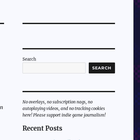
Search
SEARCH
No overlays, no subscription nags, no
un
autoplaying videos, and no tracking cookies
here! Please support indie game journalism!
Recent Posts