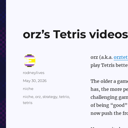
orz’s Tetris video
orz (a.k.a.
orztet
play Tetris better
Author
rodneylives
Posted
May 30, 2026
The older a game 
on
Categories
niche
has, the more peo
Tags
niche
,
orz
,
strategy
,
tetrio
,
challenging game,
tetris
of being “good” 
now push the fron