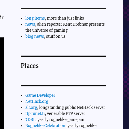
ir
long items
, more than just links
news
, alien reporter Kent Drebnar presents
the universe of gaming
blog news
, stuff on us
Places
Game Developer
NetHack.org
alt.org
, longstanding public NetHack server
ftp.funet.fi
, venerable FTP server
7DRL
, yearly roguelike gamejam
Roguelike Celebration
, yearly roguelike