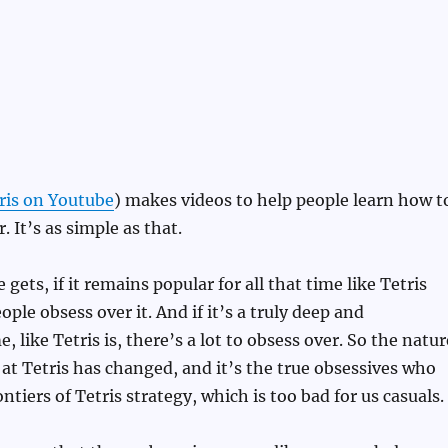
s
ris on Youtube
) makes videos to help people learn how t
. It’s as simple as that.
gets, if it remains popular for all that time like Tetris
ple obsess over it. And if it’s a truly deep and
 like Tetris is, there’s a lot to obsess over. So the natur
at Tetris has changed, and it’s the true obsessives who
tiers of Tetris strategy, which is too bad for us casuals.