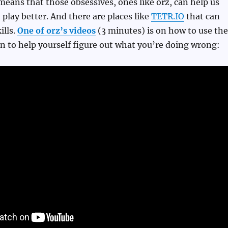
means that those obsessives, ones like orz, can help us
 play better. And there are places like
TETR.IO
that can
ills.
One of orz’s videos
(3 minutes) is on how to use the
n to help yourself figure out what you’re doing wrong: