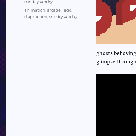
Categories
sundaysundry
Tags
animation
,
arcade
,
lego
,
stopmotion
,
sundrysunday
ghosts behaving
glimpse through