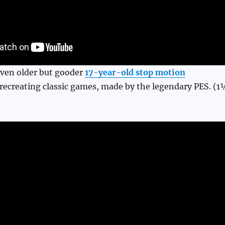
even older but gooder
17-year-old stop motion
o recreating classic games, made by the legendary PES. (