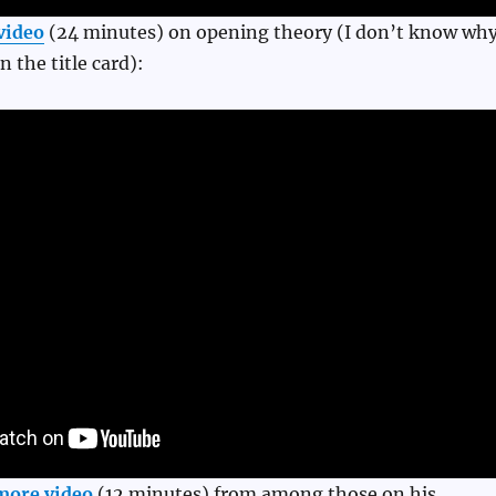
video
(24 minutes) on opening theory (I don’t know wh
n the title card):
more video
(12 minutes) from among those on his