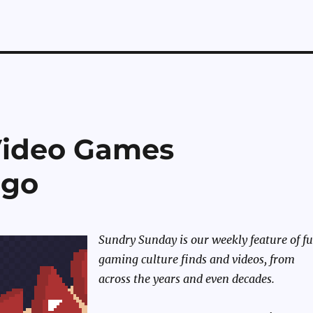
Video Games
ego
Sundry Sunday is our weekly feature of f
gaming culture finds and videos, from
across the years and even decades.